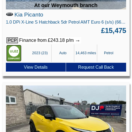
At our Weymouth branch
Kia Picanto
1.0 DPi X-Line S Hatchback 5dr Petrol AMT Euro 6 (s/s) (66 bhp)
£15,475
→
Finance from £243.18 p/m
PCP
2023 (23)
Auto
14,463 miles
Petrol
View Details
Request Call Back