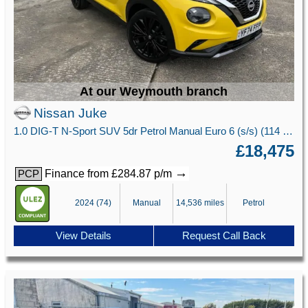
At our Weymouth branch
Nissan Juke
1.0 DIG-T N-Sport SUV 5dr Petrol Manual Euro 6 (s/s) (114 ps)
£18,475
→
Finance from £284.87 p/m
PCP
2024 (74)
Manual
14,536 miles
Petrol
View Details
Request Call Back