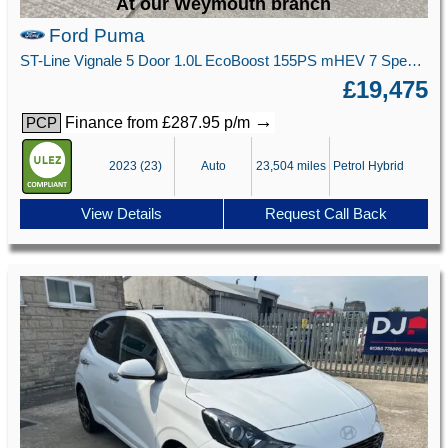
At our Weymouth branch
Ford Puma
ST-Line Vignale 5 Door 1.0L EcoBoost 155PS mHEV 7 Speed Automatic
£19,475
→
Finance from £287.95 p/m
PCP
2023 (23)
Auto
23,504 miles
Petrol Hybrid
View Details
Request Call Back