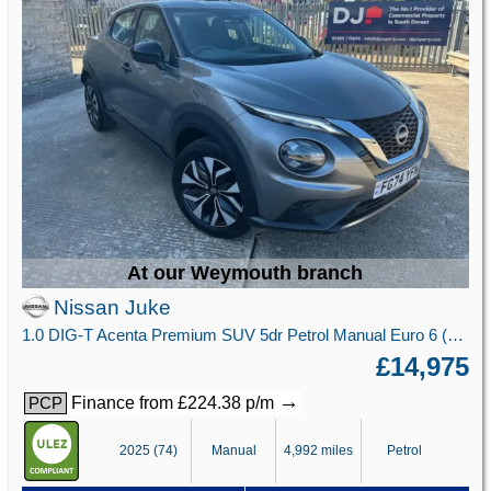
At our Weymouth branch
Nissan Juke
1.0 DIG-T Acenta Premium SUV 5dr Petrol Manual Euro 6 (s/s) (114 ps)
£14,975
→
Finance from £224.38 p/m
PCP
2025 (74)
Manual
4,992 miles
Petrol