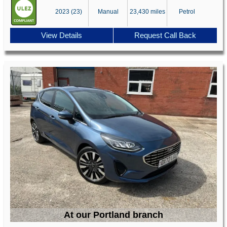
2023 (23)
Manual
23,430 miles
Petrol
View Details
Request Call Back
At our Portland branch