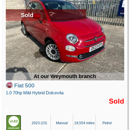
Sold
At our Weymouth branch
Fiat 500
1.0 70hp Mild Hybrid Dolcevita
Sold
2023 (23)
Manual
19,554 miles
Petrol