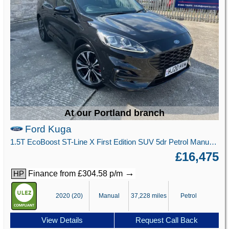
At our Portland branch
Ford Kuga
1.5T EcoBoost ST-Line X First Edition SUV 5dr Petrol Manual Euro 6 (s/s) (150 ps)
£16,475
→
Finance from £304.58 p/m
HP
2020 (20)
Manual
37,228 miles
Petrol
View Details
Request Call Back