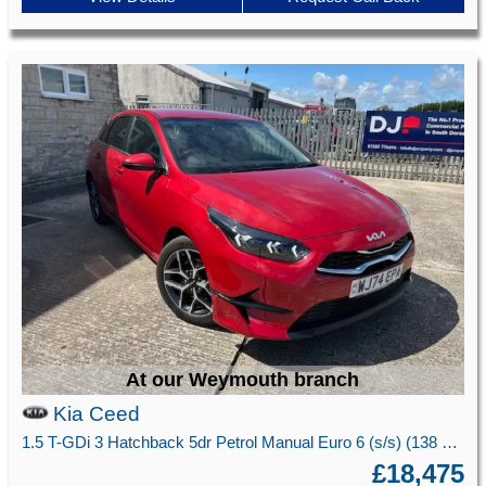
At our Weymouth branch
Kia Ceed
1.5 T-GDi 3 Hatchback 5dr Petrol Manual Euro 6 (s/s) (138 bhp)
£18,475