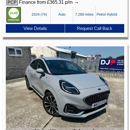
→
Finance from £365.31 p/m
PCP
2024 (74)
Auto
7,288 miles
Petrol Hybrid
View Details
Request Call Back