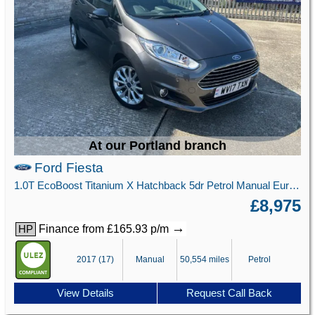
At our Portland branch
Ford Fiesta
1.0T EcoBoost Titanium X Hatchback 5dr Petrol Manual Euro 6 (s/s) (125 ps)
£8,975
→
Finance from £165.93 p/m
HP
2017 (17)
Manual
50,554 miles
Petrol
View Details
Request Call Back