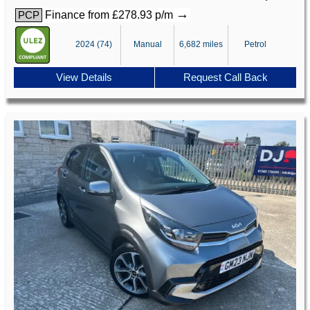
→
Finance from £278.93 p/m
PCP
2024 (74)
Manual
6,682 miles
Petrol
View Details
Request Call Back