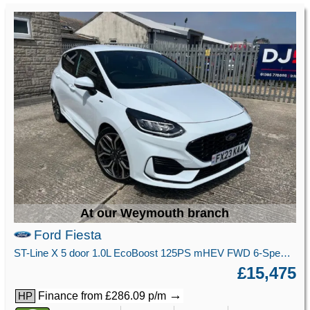
At our Weymouth branch
Ford Fiesta
ST-Line X 5 door 1.0L EcoBoost 125PS mHEV FWD 6-Speed Manual
£15,475
→
Finance from £286.09 p/m
HP