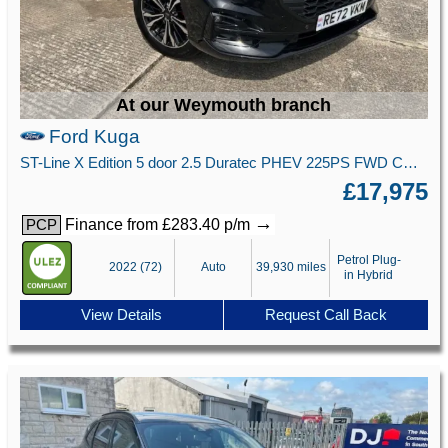
At our Weymouth branch
Ford Kuga
ST-Line X Edition 5 door 2.5 Duratec PHEV 225PS FWD CVT Automatic
£17,975
→
Finance from £283.40 p/m
PCP
Petrol Plug-
2022 (72)
Auto
39,930 miles
in Hybrid
View Details
Request Call Back