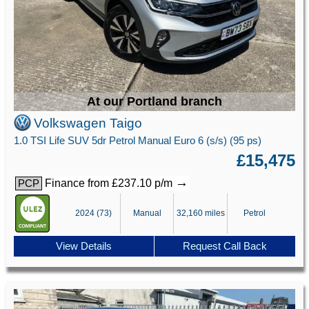
At our Portland branch
Volkswagen Taigo
1.0 TSI Life SUV 5dr Petrol Manual Euro 6 (s/s) (95 ps)
£15,475
→
Finance from £237.10 p/m
PCP
2024 (73)
Manual
32,160 miles
Petrol
View Details
Request Call Back