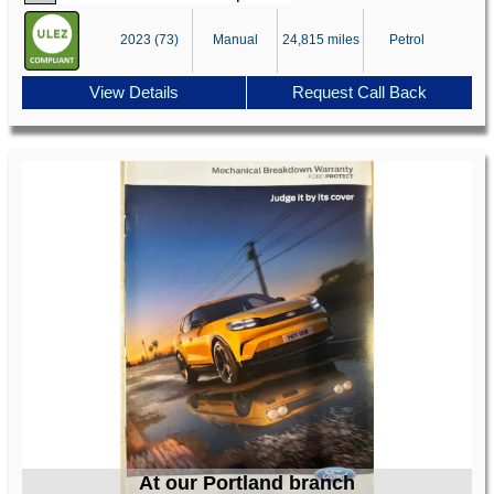
2023 (73)
Manual
24,815 miles
Petrol
View Details
Request Call Back
At our Portland branch