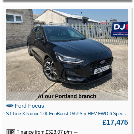
At our Portland branch
Ford Focus
ST-Line X 5 door 1.0L EcoBoost 155PS mHEV FWD 6 Speed Manual
£17,475
→
Finance from £323.07 p/m
HP