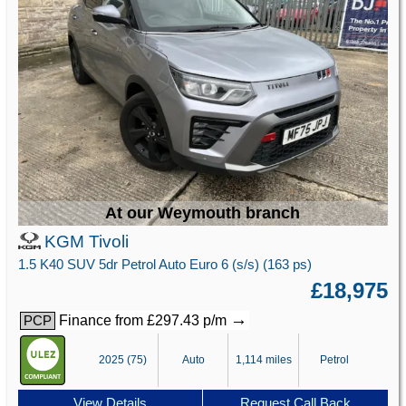
At our Weymouth branch
KGM Tivoli
1.5 K40 SUV 5dr Petrol Auto Euro 6 (s/s) (163 ps)
£18,975
→
Finance from £297.43 p/m
PCP
2025 (75)
Auto
1,114 miles
Petrol
View Details
Request Call Back