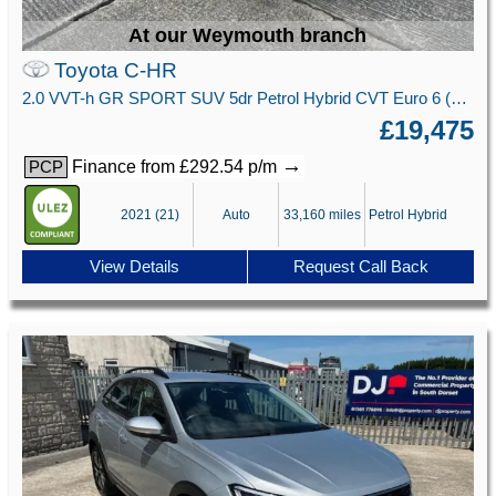
At our Weymouth branch
Toyota C-HR
2.0 VVT-h GR SPORT SUV 5dr Petrol Hybrid CVT Euro 6 (s/s) (184 ps)
£19,475
→
Finance from £292.54 p/m
PCP
2021 (21)
Auto
33,160 miles
Petrol Hybrid
View Details
Request Call Back