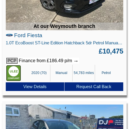
At our Weymouth branch
Ford Fiesta
1.0T EcoBoost ST-Line Edition Hatchback 5dr Petrol Manual Euro 6 (s/s) (95 ps)
£10,475
→
Finance from £186.49 p/m
PCP
2020 (70)
Manual
54,783 miles
Petrol
View Details
Request Call Back