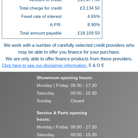
Total charge for credit
£3,134.50
Fixed rate of interest
4.65%
A.P.R.
8.90%
Total amount payable
£18,109.50
We work with a number of carefully selected credit providers who
may be able to offer you finance for your purchase.
We are only able to offer finance products from these providers.
Click here to see our disclaimer information.
E & O E
Showroom opening hours:
Monday | Friday
08:30 - 17:30
Saturday
09:00 - 15:30
Sunday
Closed
Service & Parts opening
hours:
Monday | Friday
08:00 - 17:30
Saturday
09:00 - 15:30