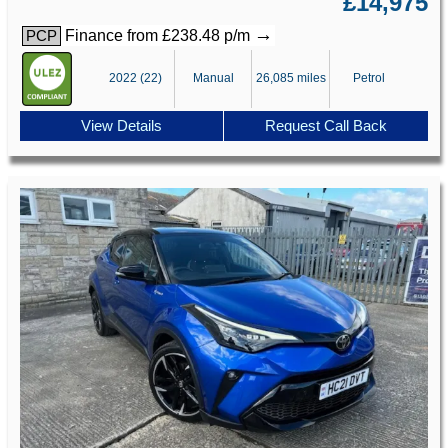
£14,975
→
Finance from £238.48 p/m
PCP
2022 (22)
Manual
26,085 miles
Petrol
View Details
Request Call Back