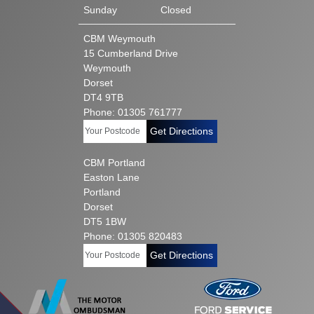
Sunday
Closed
CBM Weymouth
15 Cumberland Drive
Weymouth
Dorset
DT4 9TB
Phone: 01305 761777
Get Directions
CBM Portland
Easton Lane
Portland
Dorset
DT5 1BW
Phone: 01305 820483
Get Directions