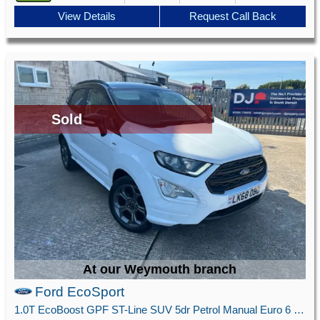
View Details
Request Call Back
Sold
At our Weymouth branch
Ford EcoSport
1.0T EcoBoost GPF ST-Line SUV 5dr Petrol Manual Euro 6 (s/s) (125 ps)