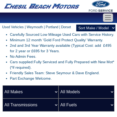
Used Vehicles | Weymouth | Portland | Dorset
Carefully Sourced Low Mileage Used Cars with Service History.
Minimum 12 month 'Gold Ford Protect Quality' Warranty.
2nd and 3rd Year Warranty available (Typical Cost: add £495
for 2 year or £695 for 3 Years.
No Admin Fees.
Cars supplied:Fully Serviced and Fully Prepared with New Mot*
(*if required).
Friendly Sales Team: Steve Seymour & Dave England.
Part Exchange Welcome.