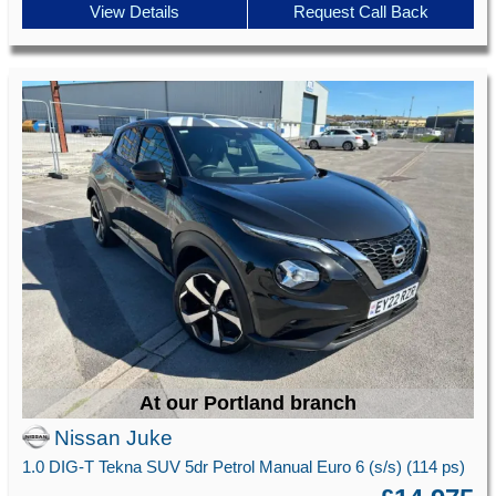
View Details
Request Call Back
At our Portland branch
Nissan Juke
1.0 DIG-T Tekna SUV 5dr Petrol Manual Euro 6 (s/s) (114 ps)