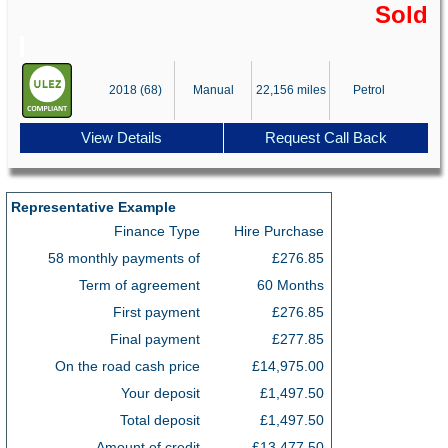
Sold
2018 (68)
Manual
22,156 miles
Petrol
View Details
Request Call Back
Representative Example
Finance Type
Hire Purchase
58 monthly payments of
£276.85
Term of agreement
60 Months
First payment
£276.85
Final payment
£277.85
On the road cash price
£14,975.00
Your deposit
£1,497.50
Total deposit
£1,497.50
Amount of credit
£13,477.50