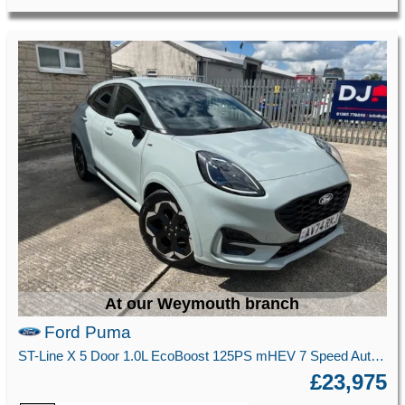
At our Weymouth branch
Ford Puma
ST-Line X 5 Door 1.0L EcoBoost 125PS mHEV 7 Speed Automatic
£23,975