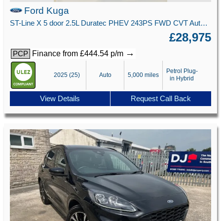
Ford Kuga
ST-Line X 5 door 2.5L Duratec PHEV 243PS FWD CVT Automatic
£28,975
→
Finance from £444.54 p/m
PCP
Petrol Plug-
2025 (25)
Auto
5,000 miles
in Hybrid
View Details
Request Call Back