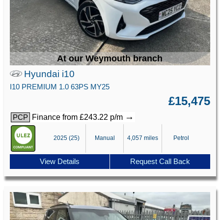
At our Weymouth branch
Hyundai i10
I10 PREMIUM 1.0 63PS MY25
£15,475
→
Finance from £243.22 p/m
PCP
2025 (25)
Manual
4,057 miles
Petrol
View Details
Request Call Back