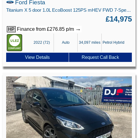
Ford Fiesta
Titanium X 5 door 1.0L EcoBoost 125PS mHEV FWD 7-Speed PowerShift
£14,975
→
Finance from £276.85 p/m
HP
2022 (72)
Auto
34,097 miles
Petrol Hybrid
View Details
Request Call Back