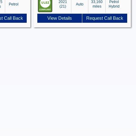
85
2021
33,160
Petrol
Petrol
Auto
s
(21)
miles
Hybrid
t Call Back
View Details
Request Call Back