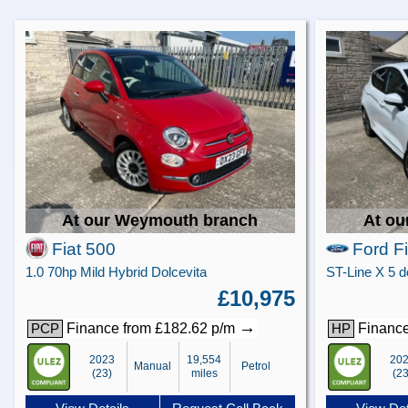
At our Weymouth branch
At ou
Fiat 500
Ford F
1.0 70hp Mild Hybrid Dolcevita
£10,975
→
Finance from £182.62 p/m
Finance
PCP
HP
2023
19,554
20
Manual
Petrol
(23)
miles
(23