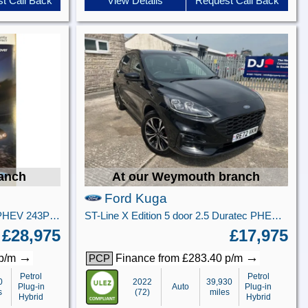
t Call Back
View Details
Request Call Back
ranch
At our Weymouth branch
Ford Kuga
ST-Line X 5 door 2.5L Duratec PHEV 243PS FWD CVT Automatic
ST-Line X Edition 5 door 2.5 Duratec PHEV 225PS FWD CVT Automatic
£28,975
£17,975
→
→
 p/m
Finance from £283.40 p/m
PCP
Petrol
Petrol
0
2022
39,930
Plug-in
Auto
Plug-in
s
(72)
miles
Hybrid
Hybrid