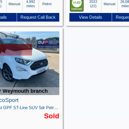
25
4,992
2022
26,0
Manual
Petrol
Manual
)
miles
(22)
mile
ails
Request Call Back
View Details
Reques
r Weymouth branch
coSport
1.0T EcoBoost GPF ST-Line SUV 5dr Petrol Manual Euro 6 (s/s) (125 ps)
Sold