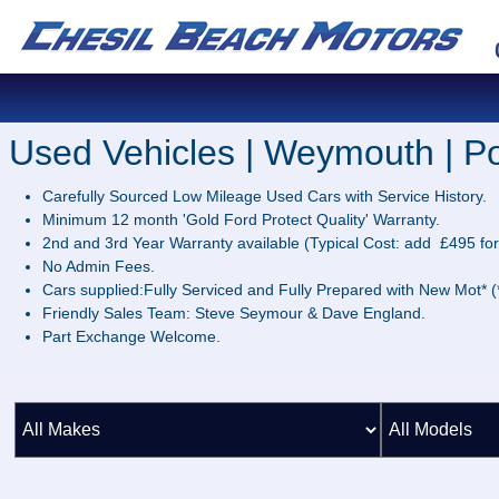
Used Vehicles | Weymouth | Po
Carefully Sourced Low Mileage Used Cars with Service History.
Minimum 12 month 'Gold Ford Protect Quality' Warranty.
2nd and 3rd Year Warranty available (Typical Cost: add £495 for
No Admin Fees.
Cars supplied:Fully Serviced and Fully Prepared with New Mot* (*
Friendly Sales Team: Steve Seymour & Dave England.
Part Exchange Welcome.