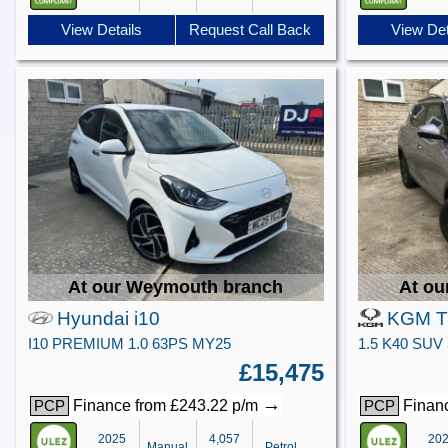
View Details
Request Call Back
View Det
At our Weymouth branch
At ou
Hyundai i10
KGM Ti
I10 PREMIUM 1.0 63PS MY25
£15,475
→
Finance from £243.22 p/m
Financ
PCP
PCP
2025
4,057
20
Manual
Petrol