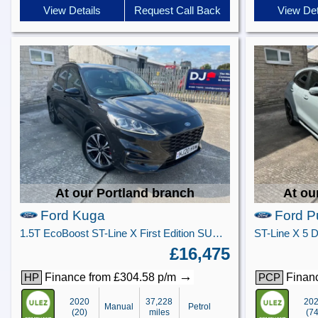
View Details
Request Call Back
View Det
At our Portland branch
At ou
Ford Kuga
Ford 
1.5T EcoBoost ST-Line X First Edition SUV 5dr Petrol Manual Euro 6 (s/s) (150 ps)
£16,475
→
Finance from £304.58 p/m
Financ
HP
PCP
2020
37,228
20
Manual
Petrol
(20)
miles
(74