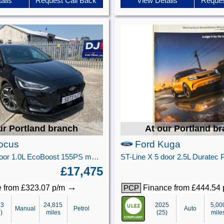
ails
Request Call Back
View Details
Reques
ur Portland branch
At our Portland b
ocus
Ford Kuga
ST-Line X 5 door 1.0L EcoBoost 155PS mHEV FWD 6 Speed Manual
£17,475
→
 from £323.07 p/m
Finance from £444.54
PCP
23
24,815
2025
5,00
Manual
Petrol
Auto
)
miles
(25)
mile