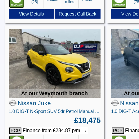
(25)
miles
(75
View Details
Request Call Back
View Det
At our Weymouth branch
At ou
Nissan Juke
Nissan
1.0 DIG-T N-Sport SUV 5dr Petrol Manual Euro 6 (s/s) (114 ps)
£18,475
→
Finance from £284.87 p/m
Financ
PCP
PCP