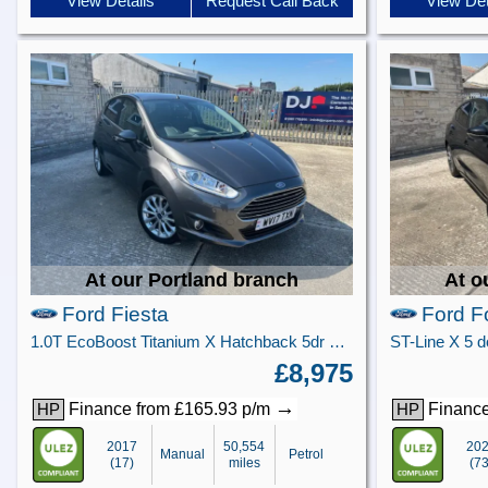
View Details
Request Call Back
View Det
At our Portland branch
At o
Ford Fiesta
Ford F
1.0T EcoBoost Titanium X Hatchback 5dr Petrol Manual Euro 6 (s/s) (125 ps)
£8,975
→
Finance from £165.93 p/m
Finance
HP
HP
2017
50,554
20
Manual
Petrol
(17)
miles
(73