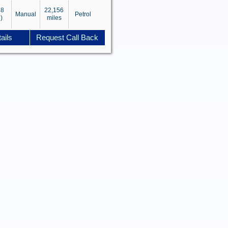
18
22,156
Manual
Petrol
)
miles
ails
Request Call Back