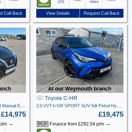
s
(23)
miles
t Call Back
View Details
Request Call Back
ranch
At our Weymouth branch
Toyota C-HR
1.0 DIG-T Tekna SUV 5dr Petrol Manual Euro 6 (s/s) (114 ps)
2.0 VVT-h GR SPORT SUV 5dr Petrol Hybrid CVT Euro 6 (s/s) (184 ps)
£14,975
£19,475
→
→
 p/m
Finance from £292.54 p/m
PCP