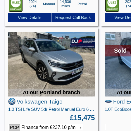
2024
14,536
20
Manual
Petrol
(74)
miles
(74
View Details
Request Call Back
View Det
Sold
At our Portland branch
At ou
Volkswagen Taigo
Ford E
1.0 TSI Life SUV 5dr Petrol Manual Euro 6 (s/s) (95 ps)
£15,475
→
Finance from £237.10 p/m
PCP