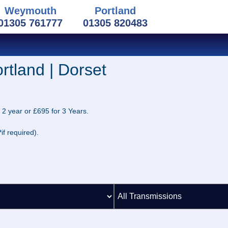
Weymouth
Portland
01305 761777
01305 820483
rtland | Dorset
 2 year or £695 for 3 Years.
if required).