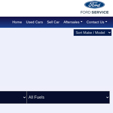
Home
Used Cars
Sell Car
Aftersales
Contact Us