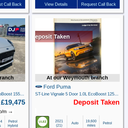
t Call Back
View Details
Request Call Back
Deposit Taken
ranch
At our Weymouth branch
Ford Puma
ST-Line Vignale 5 Door 1.0L EcoBoost 155PS mHEV 7 Speed Automatic
ST-Line Vignale 5 Door 1.0L EcoBoost 125PS FWD 7 Speed Automatic
£19,475
Deposit Taken
→
 p/m
2021
19,600
04
Petrol
Auto
Petrol
(21)
miles
s
Hybrid