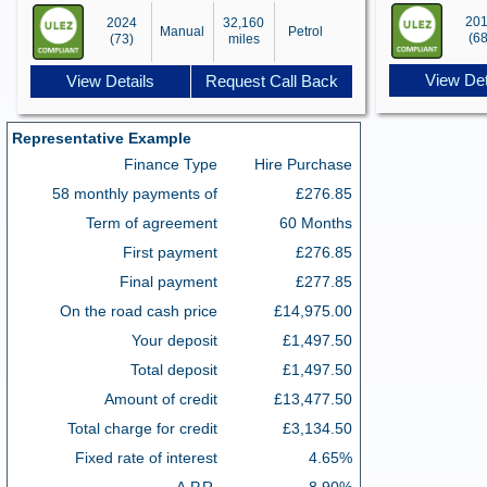
20
2024
32,160
Manual
Petrol
(68
(73)
miles
View Det
View Details
Request Call Back
Representative Example
Finance Type
Hire Purchase
58 monthly payments of
£276.85
Term of agreement
60 Months
First payment
£276.85
Final payment
£277.85
On the road cash price
£14,975.00
Your deposit
£1,497.50
Total deposit
£1,497.50
Amount of credit
£13,477.50
Total charge for credit
£3,134.50
Fixed rate of interest
4.65%