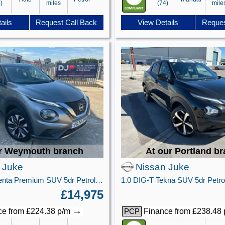
)
miles
(74)
mile
ails
Request Call Back
View Details
Reques
r Weymouth branch
At our Portland b
 Juke
Nissan Juke
1.0 DIG-T Acenta Premium SUV 5dr Petrol Manual Euro 6 (s/s) (114 ps)
£14,975
→
e from £224.38 p/m
Finance from £238.48
PCP