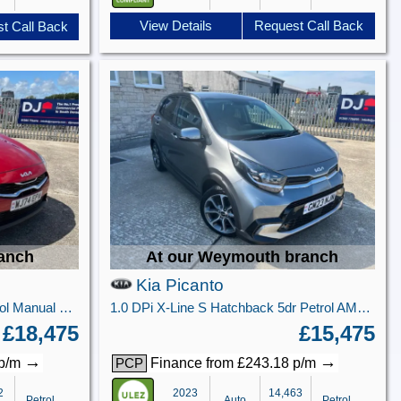
View Details
Request Call Back
t Call Back
ranch
At our Weymouth branch
Kia Picanto
1.5 T-GDi 3 Hatchback 5dr Petrol Manual Euro 6 (s/s) (138 bhp)
1.0 DPi X-Line S Hatchback 5dr Petrol AMT Euro 6 (s/s) (66 bhp)
£18,475
£15,475
→
→
 p/m
Finance from £243.18 p/m
PCP
2
2023
14,463
Petrol
Auto
Petrol