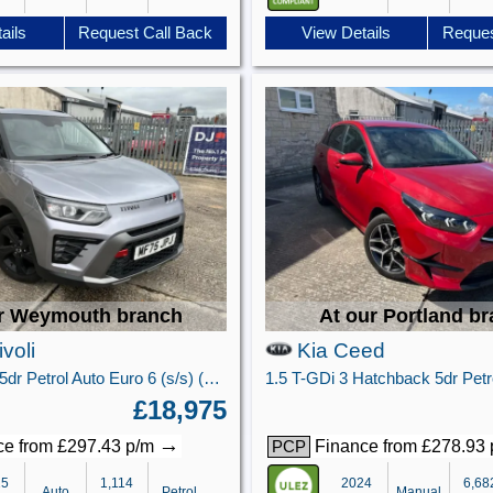
ails
Request Call Back
View Details
Reques
r Weymouth branch
At our Portland b
voli
Kia Ceed
1.5 K40 SUV 5dr Petrol Auto Euro 6 (s/s) (163 ps)
£18,975
→
e from £297.43 p/m
Finance from £278.93
PCP
25
1,114
2024
6,68
Auto
Petrol
Manual