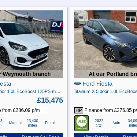
r Weymouth branch
At our Portland b
iesta
Ford Fiesta
ST-Line X 5 door 1.0L EcoBoost 125PS mHEV FWD 6-Speed Manual
£15,475
→
 from £286.09 p/m
Finance from £276.85 
HP
23
23,430
2022
34,0
Manual
Petrol
Auto
)
miles
(72)
mile