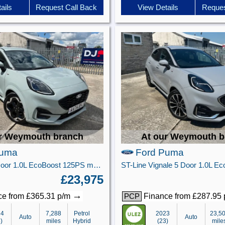
ails
Request Call Back
View Details
Reques
r Weymouth branch
At our Weymouth b
Puma
Ford Puma
ST-Line X 5 Door 1.0L EcoBoost 125PS mHEV 7 Speed Automatic
£23,975
→
e from £365.31 p/m
Finance from £287.95
PCP
24
7,288
Petrol
2023
23,5
Auto
Auto
)
miles
Hybrid
(23)
mile