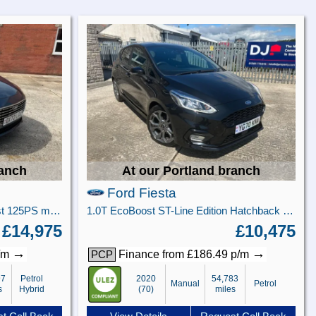
ranch
At our Portland branch
Ford Fiesta
Titanium X 5 door 1.0L EcoBoost 125PS mHEV FWD 7-Speed PowerShift
1.0T EcoBoost ST-Line Edition Hatchback 5dr Petrol Manual Euro 6 (s/s) (95 ps)
£14,975
£10,475
→
→
p/m
Finance from £186.49 p/m
PCP
97
Petrol
2020
54,783
Manual
Petrol
s
Hybrid
(70)
miles