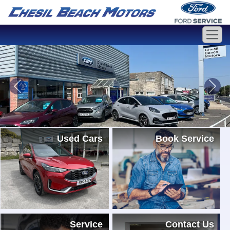
Used Cars
Book Service
Service
Contact Us