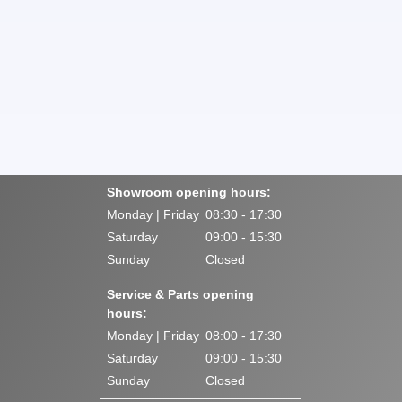
Showroom opening hours:
Monday | Friday
08:30 - 17:30
Saturday
09:00 - 15:30
Sunday
Closed
Service & Parts opening
hours:
Monday | Friday
08:00 - 17:30
Saturday
09:00 - 15:30
Sunday
Closed