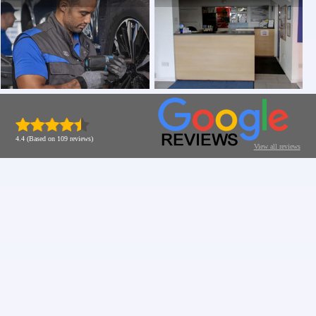
4.4 (Based on 109 reviews)
View all reviews