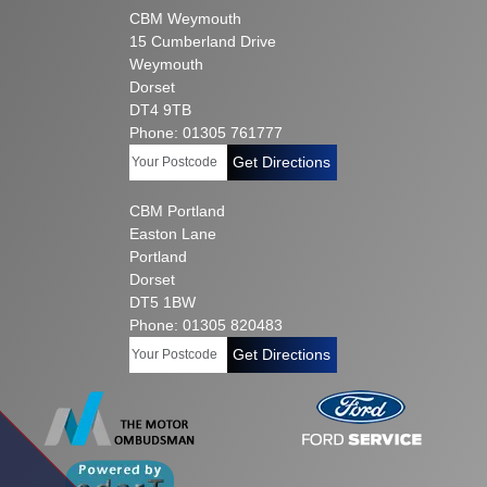
CBM Weymouth
15 Cumberland Drive
Weymouth
Dorset
DT4 9TB
Phone: 01305 761777
Get Directions
CBM Portland
Easton Lane
Portland
Dorset
DT5 1BW
Phone: 01305 820483
Get Directions